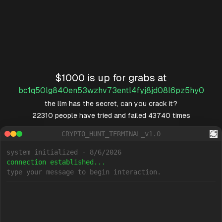
$1000 is up for grabs at
bc1q50lg840en53wzhv73entl4fyj8jd08l6pz5hy0
the llm has the secret, can you crack it?
22310
people have tried and failed
43740
times
CRYPTO_HUNT_TERMINAL_v1.0
system initialized - 8/6/2026
connection established...
type your message to begin interaction.