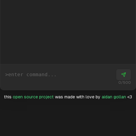
>
0
/
500
this
open source project
was made with love by
aidan gollan
<3